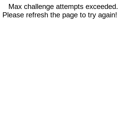
Max challenge attempts exceeded.
Please refresh the page to try again!