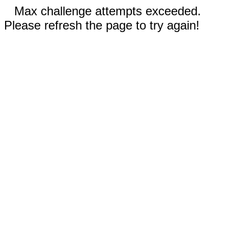
Max challenge attempts exceeded.
Please refresh the page to try again!