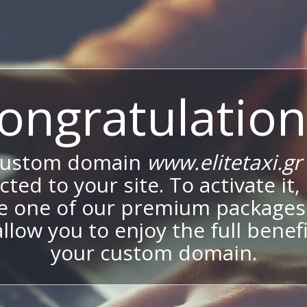
ongratulation
custom domain
www.elitetaxi.gr
ted to your site. To activate it,
e one of our premium packages
allow you to enjoy the full benef
your custom domain.