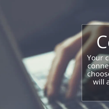
C
Your 
connec
choos
will 