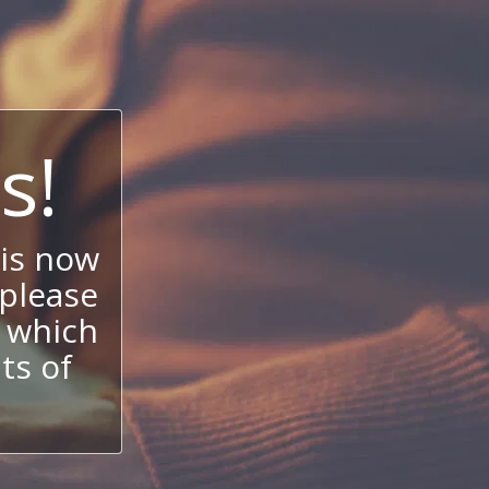
s!
is now
 please
 which
its of