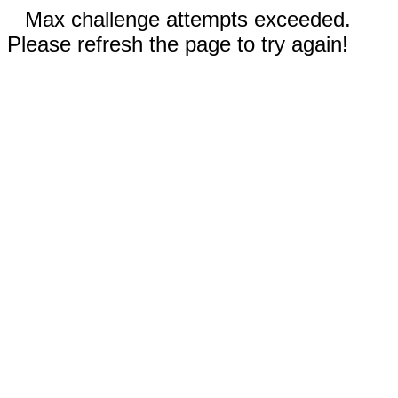
Max challenge attempts exceeded.
Please refresh the page to try again!